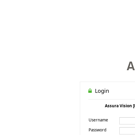
Login
Assura Vision [
Username
Password