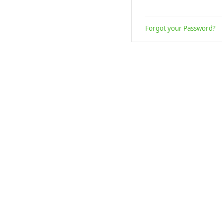
Forgot your Password?