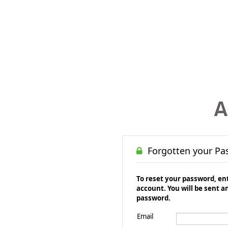
Forgotten your Pa
To reset your password, ent
account. You will be sent a
password.
Email